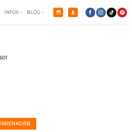
R
INFOS
BLOG
601
l
Current
price
s:
€.
10,00 €.
n
1 Menge
 WARENKORB