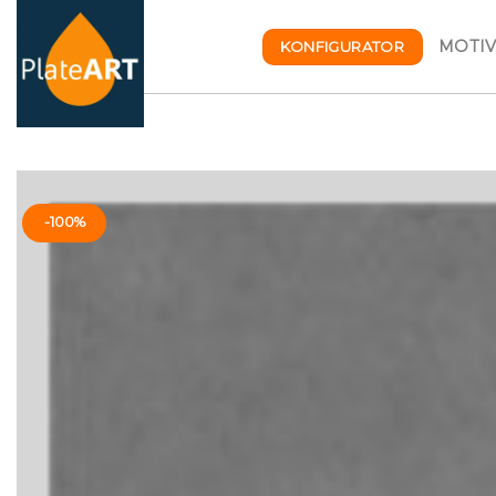
Skip
to
MOTI
KONFIGURATOR
content
-100%